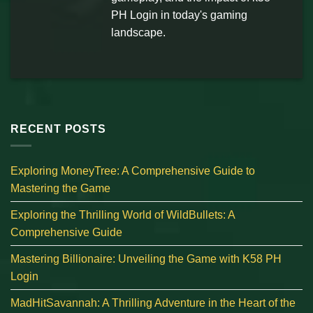
PH Login in today's gaming
landscape.
RECENT POSTS
Exploring MoneyTree: A Comprehensive Guide to
Mastering the Game
Exploring the Thrilling World of WildBullets: A
Comprehensive Guide
Mastering Billionaire: Unveiling the Game with K58 PH
Login
MadHitSavannah: A Thrilling Adventure in the Heart of the