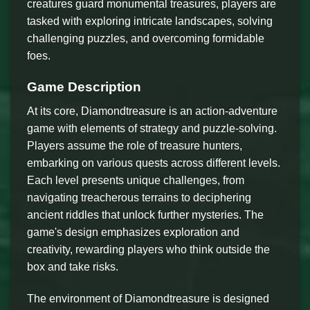
creatures guard monumental treasures, players are
tasked with exploring intricate landscapes, solving
challenging puzzles, and overcoming formidable
foes.
Game Description
At its core, Diamondtreasure is an action-adventure
game with elements of strategy and puzzle-solving.
Players assume the role of treasure hunters,
embarking on various quests across different levels.
Each level presents unique challenges, from
navigating treacherous terrains to deciphering
ancient riddles that unlock further mysteries. The
game's design emphasizes exploration and
creativity, rewarding players who think outside the
box and take risks.
The environment of Diamondtreasure is designed