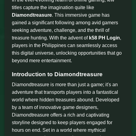
titles capture the imagination quite like
Diamondtreasure
. This immersive game has
gained a significant following among avid gamers
seeking adventure, challenge, and the thrill of
treasure hunting. With the advent of
k58 PH Login
,
players in the Philippines can seamlessly access
this digital universe, unlocking opportunities that go
beyond mere entertainment.
Introduction to Diamondtreasure
Diamondtreasure is more than just a game; it's an
adventure that transports players into a fantastical
world where hidden treasures abound. Developed
by a team of innovative game designers,
Diamondtreasure offers a rich and captivating
storyline designed to keep players engaged for
hours on end. Set in a world where mythical