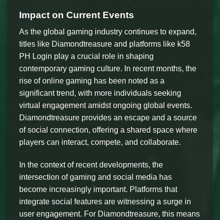
Impact on Current Events
As the global gaming industry continues to expand,
titles like Diamondtreasure and platforms like k58
PH Login play a crucial role in shaping
contemporary gaming culture. In recent months, the
rise of online gaming has been noted as a
significant trend, with more individuals seeking
virtual engagement amidst ongoing global events.
Diamondtreasure provides an escape and a source
of social connection, offering a shared space where
players can interact, compete, and collaborate.
In the context of recent developments, the
intersection of gaming and social media has
become increasingly important. Platforms that
integrate social features are witnessing a surge in
user engagement. For Diamondtreasure, this means