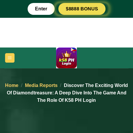
Skip
Enter
$8888 BONUS
to
content
Home
/
Media Reports
/
Discover The Exciting World
Of Diamondtreasure: A Deep Dive Into The Game And
The Role Of K58 PH Login