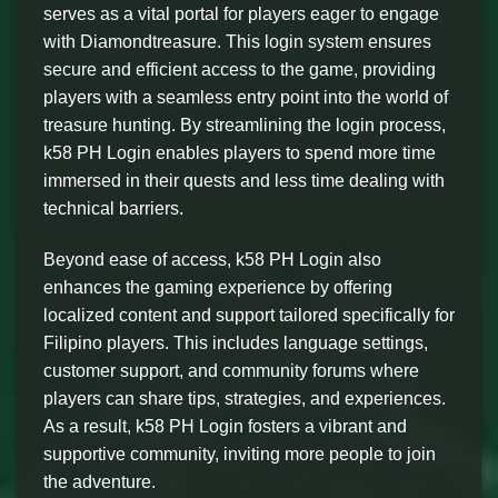
serves as a vital portal for players eager to engage
with Diamondtreasure. This login system ensures
secure and efficient access to the game, providing
players with a seamless entry point into the world of
treasure hunting. By streamlining the login process,
k58 PH Login enables players to spend more time
immersed in their quests and less time dealing with
technical barriers.
Beyond ease of access, k58 PH Login also
enhances the gaming experience by offering
localized content and support tailored specifically for
Filipino players. This includes language settings,
customer support, and community forums where
players can share tips, strategies, and experiences.
As a result, k58 PH Login fosters a vibrant and
supportive community, inviting more people to join
the adventure.