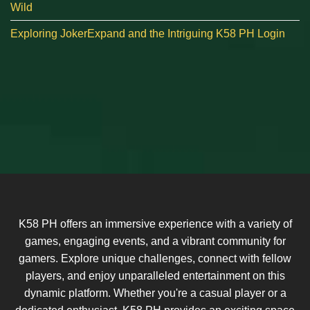
Wild
Exploring JokerExpand and the Intriguing K58 PH Login
K58 PH offers an immersive experience with a variety of
games, engaging events, and a vibrant community for
gamers. Explore unique challenges, connect with fellow
players, and enjoy unparalleled entertainment on this
dynamic platform. Whether you're a casual player or a