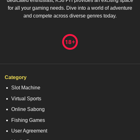
dedicated enthusiast, K58 PH provides an exciting space
for all your gaming needs. Dive into a world of adventure
and compete across diverse genres today.
Category
Slot Machine
Virtual Sports
Online Sabong
Fishing Games
User Agreement