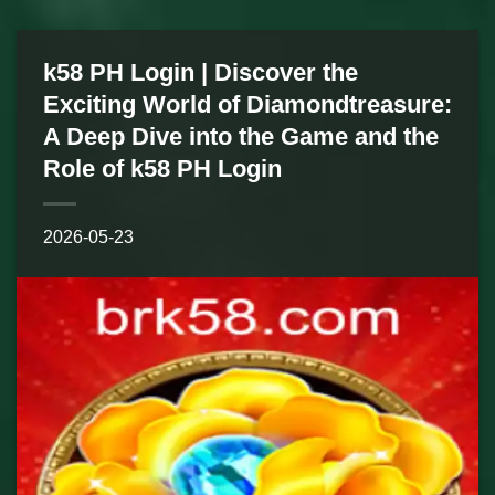
k58 PH Login | Discover the
Exciting World of Diamondtreasure:
A Deep Dive into the Game and the
Role of k58 PH Login
2026-05-23