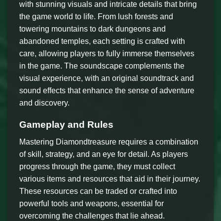
with stunning visuals and intricate details that bring
the game world to life. From lush forests and
towering mountains to dark dungeons and
abandoned temples, each setting is crafted with
care, allowing players to fully immerse themselves
in the game. The soundscape complements the
visual experience, with an original soundtrack and
sound effects that enhance the sense of adventure
and discovery.
Gameplay and Rules
Mastering Diamondtreasure requires a combination
of skill, strategy, and an eye for detail. As players
progress through the game, they must collect
various items and resources that aid in their journey.
These resources can be traded or crafted into
powerful tools and weapons, essential for
overcoming the challenges that lie ahead.