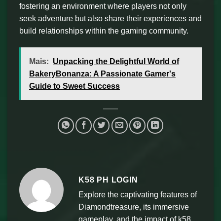
fostering an environment where players not only
seek adventure but also share their experiences and
build relationships within the gaming community.
Mais:
Unpacking the Delightful World of
BakeryBonanza: A Passionate Gamer's
Guide to Sweet Success
K58 PH LOGIN
Explore the captivating features of
Diamondtreasure, its immersive
gameplay, and the impact of k58