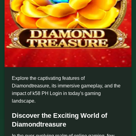
Explore the captivating features of
Diamondtreasure, its immersive gameplay, and the
impact of k58 PH Login in today's gaming
landscape.
Discover the Exciting World of
Diamondtreasure
In the ever-evolving realm of online gaming, few