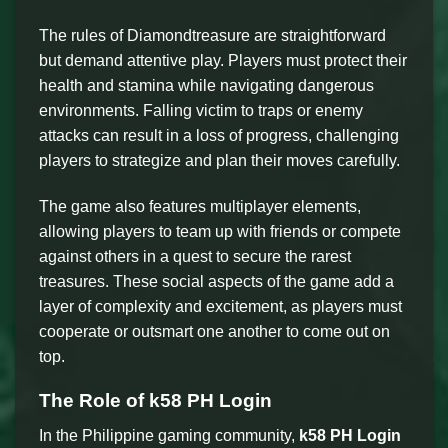
The rules of Diamondtreasure are straightforward
but demand attentive play. Players must protect their
health and stamina while navigating dangerous
environments. Falling victim to traps or enemy
attacks can result in a loss of progress, challenging
players to strategize and plan their moves carefully.
The game also features multiplayer elements,
allowing players to team up with friends or compete
against others in a quest to secure the rarest
treasures. These social aspects of the game add a
layer of complexity and excitement, as players must
cooperate or outsmart one another to come out on
top.
The Role of k58 PH Login
In the Philippine gaming community,
k58 PH Login