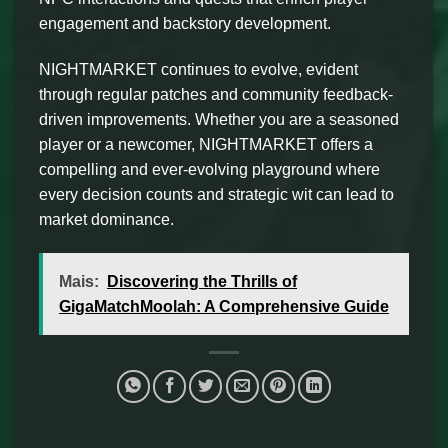
engagement and backstory development.
NIGHTMARKET continues to evolve, evident
through regular patches and community feedback-
driven improvements. Whether you are a seasoned
player or a newcomer, NIGHTMARKET offers a
compelling and ever-evolving playground where
every decision counts and strategic wit can lead to
market dominance.
Mais:
Discovering the Thrills of
GigaMatchMoolah: A Comprehensive Guide