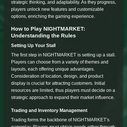
strategic thinking, and adaptability. As they progress,
players unlock new features and customizable
options, enriching the gaming experience.
How to Play NIGHTMARKET:
Understanding the Rules
Setting Up Your Stall
The first step in NIGHTMARKET is setting up a stall.
Players can choose from a variety of themes and
layouts, each offering unique advantages.
Consideration of location, design, and product
display is crucial for attracting customers. Initial
resources are limited, thus players must decide on a
strategic approach to expand their market influence.
Trading and Inventory Management
Trading forms the backbone of NIGHTMARKET's
gameplay. Players must obtain goods either through