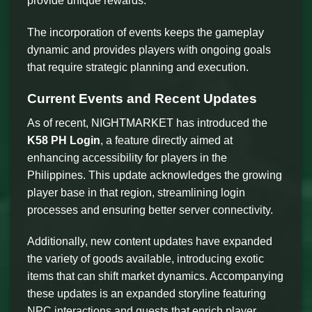
provide unique rewards.
The incorporation of events keeps the gameplay
dynamic and provides players with ongoing goals
that require strategic planning and execution.
Current Events and Recent Updates
As of recent, NIGHTMARKET has introduced the
K58 PH Login
, a feature directly aimed at
enhancing accessibility for players in the
Philippines. This update acknowledges the growing
player base in that region, streamlining login
processes and ensuring better server connectivity.
Additionally, new content updates have expanded
the variety of goods available, introducing exotic
items that can shift market dynamics. Accompanying
these updates is an expanded storyline featuring
NPC interactions and quests that enrich player