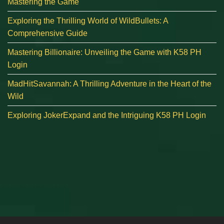
Mastering the Game
Exploring the Thrilling World of WildBullets: A
Comprehensive Guide
Mastering Billionaire: Unveiling the Game with K58 PH
Login
MadHitSavannah: A Thrilling Adventure in the Heart of the
Wild
Exploring JokerExpand and the Intriguing K58 PH Login