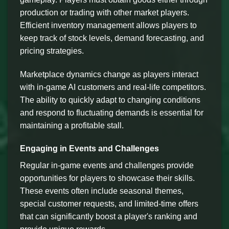
production or trading with other market players.
Efficient inventory management allows players to
keep track of stock levels, demand forecasting, and
pricing strategies.
Marketplace dynamics change as players interact
with in-game AI customers and real-life competitors.
The ability to quickly adapt to changing conditions
and respond to fluctuating demands is essential for
maintaining a profitable stall.
Engaging in Events and Challenges
Regular in-game events and challenges provide
opportunities for players to showcase their skills.
These events often include seasonal themes,
special customer requests, and limited-time offers
that can significantly boost a player's ranking and