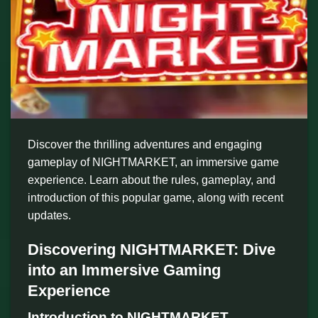
Discover the thrilling adventures and engaging
gameplay of NIGHTMARKET, an immersive game
experience. Learn about the rules, gameplay, and
introduction of this popular game, along with recent
updates.
Discovering NIGHTMARKET: Dive
into an Immersive Gaming
Experience
Introduction to NIGHTMARKET