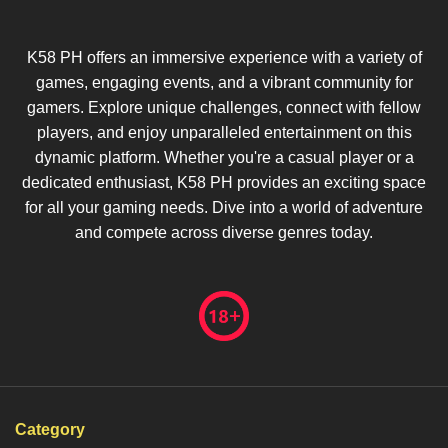
K58 PH offers an immersive experience with a variety of
games, engaging events, and a vibrant community for
gamers. Explore unique challenges, connect with fellow
players, and enjoy unparalleled entertainment on this
dynamic platform. Whether you're a casual player or a
dedicated enthusiast, K58 PH provides an exciting space
for all your gaming needs. Dive into a world of adventure
and compete across diverse genres today.
Category