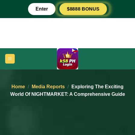
Skip
Enter
$8888 BONUS
to
content
Home
/
Media Reports
/
Exploring The Exciting
World Of NIGHTMARKET: A Comprehensive Guide