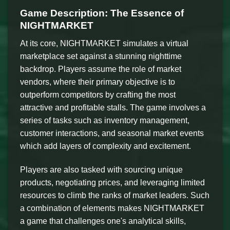
Game Description: The Essence of
NIGHTMARKET
At its core, NIGHTMARKET simulates a virtual
marketplace set against a stunning nighttime
backdrop. Players assume the role of market
vendors, where their primary objective is to
outperform competitors by crafting the most
attractive and profitable stalls. The game involves a
series of tasks such as inventory management,
customer interactions, and seasonal market events
which add layers of complexity and excitement.
Players are also tasked with sourcing unique
products, negotiating prices, and leveraging limited
resources to climb the ranks of market leaders. Such
a combination of elements makes NIGHTMARKET
a game that challenges one's analytical skills,