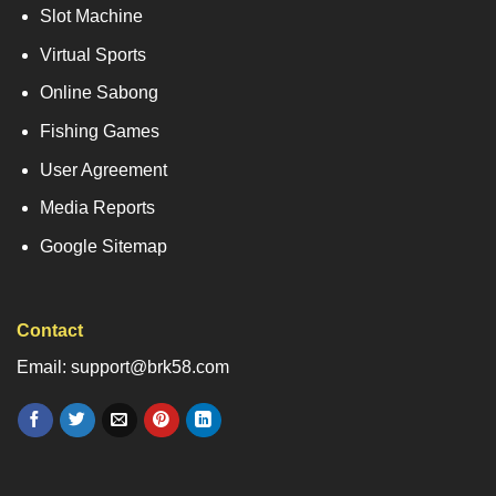
Slot Machine
Virtual Sports
Online Sabong
Fishing Games
User Agreement
Media Reports
Google Sitemap
Contact
Email: support@brk58.com