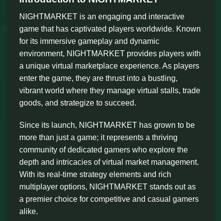
NIGHTMARKET is an engaging and interactive
game that has captivated players worldwide. Known
for its immersive gameplay and dynamic
environment, NIGHTMARKET provides players with
a unique virtual marketplace experience. As players
enter the game, they are thrust into a bustling,
vibrant world where they manage virtual stalls, trade
goods, and strategize to succeed.
Since its launch, NIGHTMARKET has grown to be
more than just a game; it represents a thriving
community of dedicated gamers who explore the
depth and intricacies of virtual market management.
With its real-time strategy elements and rich
multiplayer options, NIGHTMARKET stands out as
a premier choice for competitive and casual gamers
alike.