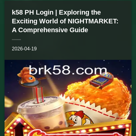
k58 PH Login | Exploring the
Exciting World of NIGHTMARKET:
A Comprehensive Guide
2026-04-19