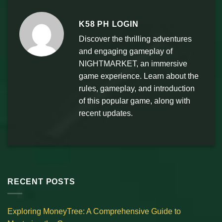
K58 PH LOGIN
Discover the thrilling adventures
and engaging gameplay of
NIGHTMARKET, an immersive
game experience. Learn about the
rules, gameplay, and introduction
of this popular game, along with
recent updates.
RECENT POSTS
Exploring MoneyTree: A Comprehensive Guide to