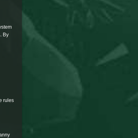
system
. By
.
e rules
ranny