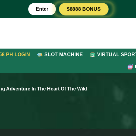
Enter
$8888 BONUS
58 PH LOGIN
SLOT MACHINE
VIRTUAL SPOR
ng Adventure In The Heart Of The Wild