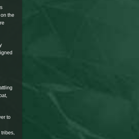
rs
 on the
re
y
signed
ttling
bat,
er to
tribes,