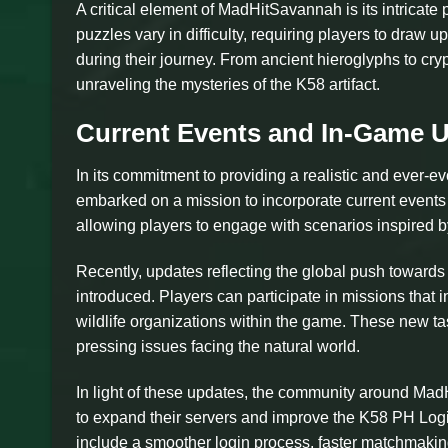
A critical element of MadHitSavannah is its intricate
puzzles vary in difficulty, requiring players to draw
during their journey. From ancient hieroglyphs to cr
unraveling the mysteries of the K58 artifact.
Current Events and In-Game 
In its commitment to providing a realistic and eve
embarked on a mission to incorporate current events 
allowing players to engage with scenarios inspired 
Recently, updates reflecting the global push toward
introduced. Players can participate in missions that 
wildlife organizations within the game. These new t
pressing issues facing the natural world.
In light of these updates, the community around Ma
to expand their servers and improve the K58 PH Log
include a smoother login process, faster matchmaking