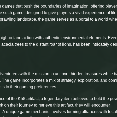
n games that push the boundaries of imagination, offering playe
 such game, designed to give players a vivid experience of life
prawling landscape, the game serves as a portal to a world whe
igh-octane action with authentic environmental elements. Ever
 acacia trees to the distant roar of lions, has been intricately de
venturers with the mission to uncover hidden treasures while ba
. The game incorporates a mix of strategy, exploration, and com
als to their gaming preferences.
e of the K58 artifact, a legendary item believed to hold the pow
 on their journey to retrieve this artifact, they will encounter
. A unique game mechanic involves forming alliances with local 