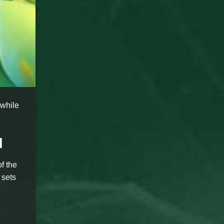
 while
d
f the
 sets