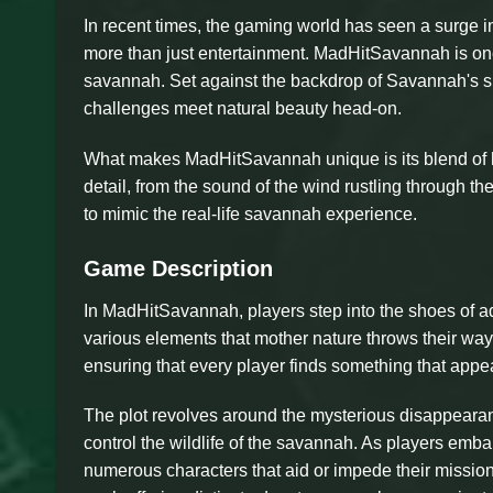
In recent times, the gaming world has seen a surge i
more than just entertainment. MadHitSavannah is one
savannah. Set against the backdrop of Savannah's s
challenges meet natural beauty head-on.
What makes MadHitSavannah unique is its blend of h
detail, from the sound of the wind rustling through the
to mimic the real-life savannah experience.
Game Description
In MadHitSavannah, players step into the shoes of ad
various elements that mother nature throws their way
ensuring that every player finds something that appe
The plot revolves around the mysterious disappearanc
control the wildlife of the savannah. As players embark
numerous characters that aid or impede their mission