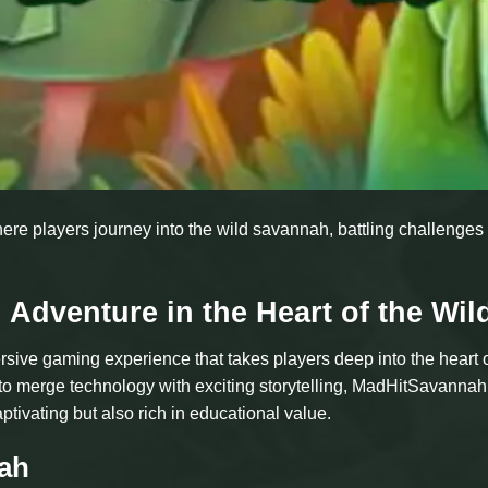
re players journey into the wild savannah, battling challenges
 Adventure in the Heart of the Wil
rsive gaming experience that takes players deep into the heart o
to merge technology with exciting storytelling, MadHitSavannah
aptivating but also rich in educational value.
nah