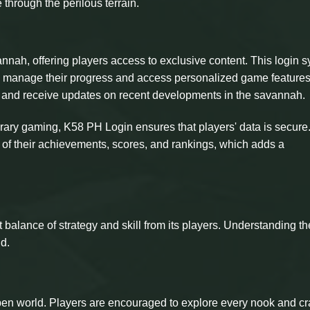
 through the perilous terrain.
annah, offering players access to exclusive content. This login 
to manage their progress and access personalized game features
ns and receive updates on recent developments in the savannah.
rary gaming, K58 PH Login ensures that players' data is secure
k of their achievements, scores, and rankings, which adds a
lance of strategy and skill from its players. Understanding th
ld.
pen world. Players are encouraged to explore every nook and c