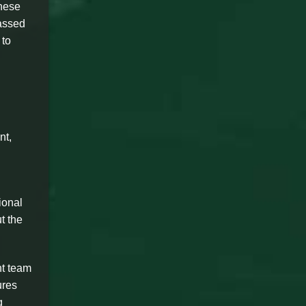
These
massed
 to
nt,
ional
t the
nt team
ures
g