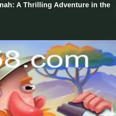
ah: A Thrilling Adventure in the