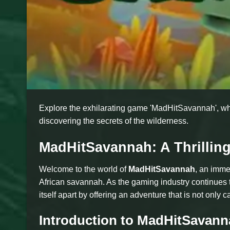
Explore the exhilarating game 'MadHitSavannah', whe
discovering the secrets of the wilderness.
MadHitSavannah: A Thrilling
Welcome to the world of
MadHitSavannah
, an imme
African savannah. As the gaming industry continues 
itself apart by offering an adventure that is not only c
Introduction to MadHitSavan