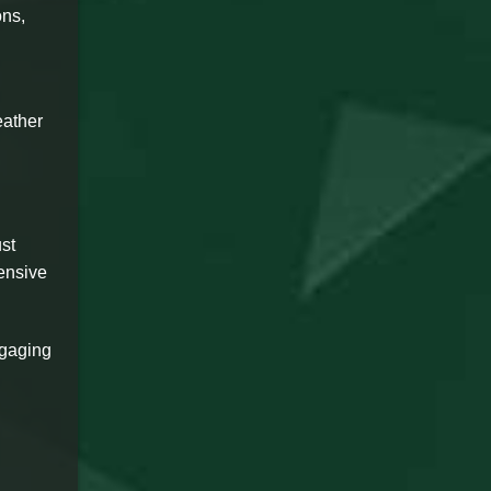
ons,
eather
ust
hensive
ngaging