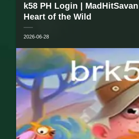
k58 PH Login | MadHitSavann
Heart of the Wild
2026-06-28