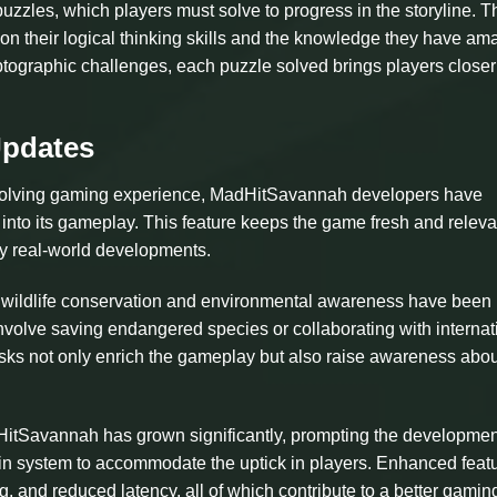
 puzzles, which players must solve to progress in the storyline. 
 upon their logical thinking skills and the knowledge they have a
yptographic challenges, each puzzle solved brings players closer
Updates
r-evolving gaming experience, MadHitSavannah developers have
into its gameplay. This feature keeps the game fresh and releva
by real-world developments.
s wildlife conservation and environmental awareness have been
involve saving endangered species or collaborating with internat
asks not only enrich the gameplay but also raise awareness abou
dHitSavannah has grown significantly, prompting the developme
in system to accommodate the uptick in players. Enhanced feat
, and reduced latency, all of which contribute to a better gamin