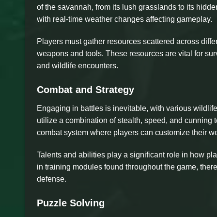
of the savannah, from its lush grasslands to its hid
with real-time weather changes affecting gameplay.
Players must gather resources scattered across differe
weapons and tools. These resources are vital for sur
and wildlife encounters.
Combat and Strategy
Engaging in battles is inevitable, with various wildli
utilize a combination of stealth, speed, and cunning
combat system where players can customize their we
Talents and abilities play a significant role in how p
in training modules found throughout the game, there
defense.
Puzzle Solving