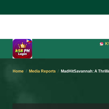
Skip
to
content
K
Home
/
Media Reports
/
MadHitSavannah: A Thrilli