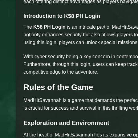
each offering distinct advantages as players navigate
Introduction to K58 PH Login
The
K58 PH Login
is an intricate part of MadHitSav
not only enhances security but also allows players 
using this login, players can unlock special missio
With cyber security being a key concern in contempo
Furthermore, through this login, users can keep trac
competitive edge to the adventure.
Rules of the Game
MadHitSavannah is a game that demands the perfect ba
is crucial for success and survival in this thrilling wor
Exploration and Environment
At the heart of MadHitSavannah lies its expansive o