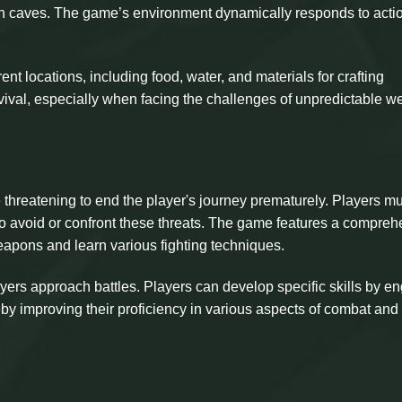
den caves. The game’s environment dynamically responds to acti
nt locations, including food, water, and materials for crafting
vival, especially when facing the challenges of unpredictable w
fe threatening to end the player's journey prematurely. Players m
 to avoid or confront these threats. The game features a compre
apons and learn various fighting techniques.
layers approach battles. Players can develop specific skills by e
by improving their proficiency in various aspects of combat and