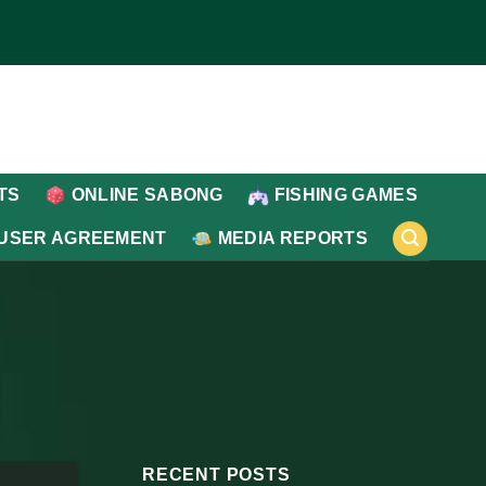
TS
ONLINE SABONG
FISHING GAMES
USER AGREEMENT
MEDIA REPORTS
RECENT POSTS