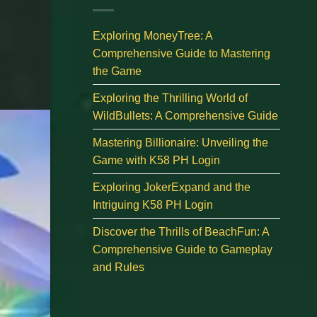
Exploring MoneyTree: A
Comprehensive Guide to Mastering
the Game
Exploring the Thrilling World of
WildBullets: A Comprehensive Guide
Mastering Billionaire: Unveiling the
Game with K58 PH Login
Exploring JokerExpand and the
Intriguing K58 PH Login
Discover the Thrills of BeachFun: A
Comprehensive Guide to Gameplay
and Rules