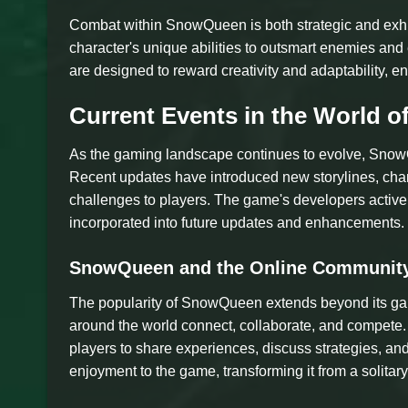
Combat within SnowQueen is both strategic and exhilar
character's unique abilities to outsmart enemies an
are designed to reward creativity and adaptability, en
Current Events in the World 
As the gaming landscape continues to evolve, SnowQ
Recent updates have introduced new storylines, charac
challenges to players. The game's developers activel
incorporated into future updates and enhancements.
SnowQueen and the Online Communit
The popularity of SnowQueen extends beyond its gam
around the world connect, collaborate, and compete.
players to share experiences, discuss strategies, an
enjoyment to the game, transforming it from a solitar