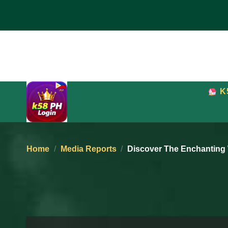
Skip
to
content
K
Home
/
Media Reports
/
Discover The Enchanting