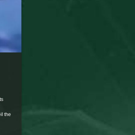
ts
il the