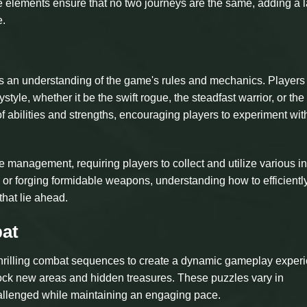
ve elements ensure that no two journeys are the same, adding a l
e.
es an understanding of the game's rules and mechanics. Players
ystyle, whether it be the swift rogue, the steadfast warrior, or the
 abilities and strengths, encouraging players to experiment wit
management, requiring players to collect and utilize various 
ns or forging formidable weapons, understanding how to efficientl
that lie ahead.
bat
hrilling combat sequences to create a dynamic gameplay experi
nlock new areas and hidden treasures. These puzzles vary in
challenged while maintaining an engaging pace.