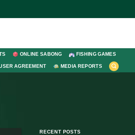
TS
ONLINE SABONG
FISHING GAMES
USER AGREEMENT
MEDIA REPORTS
RECENT POSTS