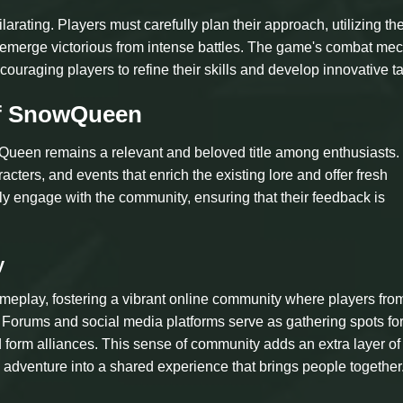
ating. Players must carefully plan their approach, utilizing the
d emerge victorious from intense battles. The game's combat me
couraging players to refine their skills and develop innovative ta
of SnowQueen
ueen remains a relevant and beloved title among enthusiasts.
ters, and events that enrich the existing lore and offer fresh
y engage with the community, ensuring that their feedback is
y
eplay, fostering a vibrant online community where players fro
 Forums and social media platforms serve as gathering spots fo
d form alliances. This sense of community adds an extra layer of
y adventure into a shared experience that brings people together