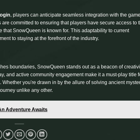
ogin
, players can anticipate seamless integration with the game
re committed to ensuring that players have secure access to t
 that SnowQueen is known for. This adaptability to current
t to staying at the forefront of the industry.
ushes boundaries, SnowQueen stands out as a beacon of creativi
play, and active community engagement make it a must-play title f
Whether you're drawn in by the allure of solving ancient myster
journey unlike any other.
An Adventure Awaits