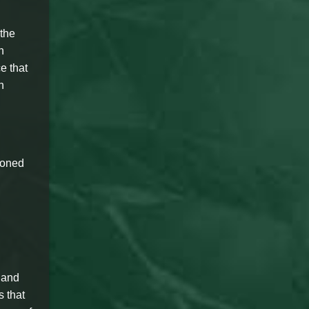
the
h
e that
h
asoned
 and
s that