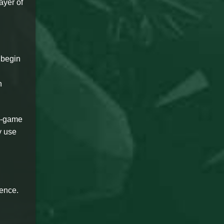
ayer of
 begin
h
in-game
y use
ence.