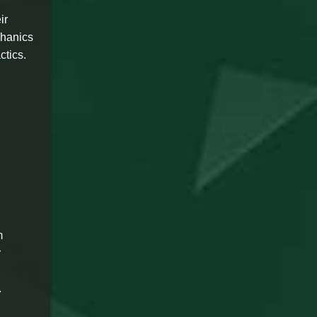
ir
chanics
ctics.
m
r
.