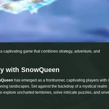
a captivating game that combines strategy, adventure, and
ey with SnowQueen
wQueen
has emerged as a frontrunner, captivating players with i
unning landscapes. Set against the backdrop of a mystical realm
o explore uncharted territories, solve intricate puzzles, and unve