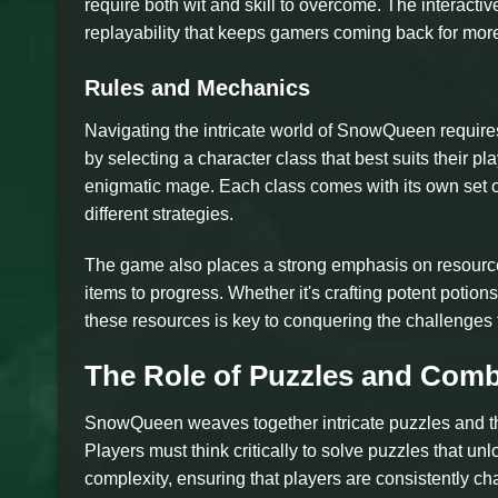
require both wit and skill to overcome. The interacti
replayability that keeps gamers coming back for mor
Rules and Mechanics
Navigating the intricate world of SnowQueen requir
by selecting a character class that best suits their pla
enigmatic mage. Each class comes with its own set of
different strategies.
The game also places a strong emphasis on resource 
items to progress. Whether it's crafting potent potio
these resources is key to conquering the challenges 
The Role of Puzzles and Com
SnowQueen weaves together intricate puzzles and t
Players must think critically to solve puzzles that u
complexity, ensuring that players are consistently 