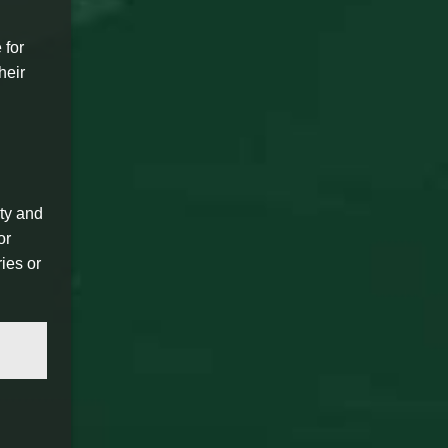
 for
heir
ty and
or
ies or