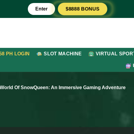
Enter
$8888 BONUS
58 PH LOGIN
SLOT MACHINE
VIRTUAL SPOR
 World Of SnowQueen: An Immersive Gaming Adventure