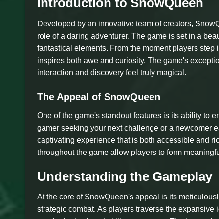
Introduction to SnowQueen
Developed by an innovative team of creators, Snow
role of a daring adventurer. The game is set in a beau
fantastical elements. From the moment players step i
inspires both awe and curiosity. The game's exceptio
interaction and discovery feel truly magical.
The Appeal of SnowQueen
One of the game's standout features is its ability to
gamer seeking your next challenge or a newcomer ea
captivating experience that is both accessible and r
throughout the game allow players to form meaningfu
Understanding the Gameplay
At the core of SnowQueen's appeal is its meticulous
strategic combat. As players traverse the expansive 