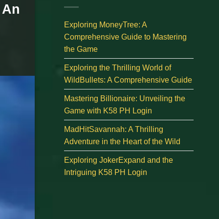
 An
Exploring MoneyTree: A
Comprehensive Guide to Mastering
the Game
Exploring the Thrilling World of
WildBullets: A Comprehensive Guide
Mastering Billionaire: Unveiling the
Game with K58 PH Login
MadHitSavannah: A Thrilling
Adventure in the Heart of the Wild
Exploring JokerExpand and the
Intriguing K58 PH Login