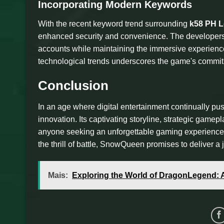
Incorporating Modern Keywords
With the recent keyword trend surrounding
k58 PH L
enhanced security and convenience. The developers a
accounts while maintaining the immersive experience
technological trends underscores the game's commitmen
Conclusion
In an age where digital entertainment continually p
innovation. Its captivating storyline, strategic game
anyone seeking an unforgettable gaming experience. 
the thrill of battle, SnowQueen promises to deliver a 
Mais:
Exploring the World of DragonLegend: 