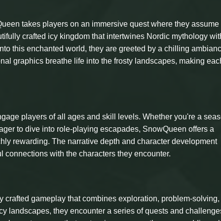
Queen takes players on an immersive quest where they assume 
tifully crafted icy kingdom that intertwines Nordic mythology wit
nto this enchanted world, they are greeted by a chilling ambianc
nal graphics breathe life into the frosty landscapes, making eac
 engage players of all ages and skill levels. Whether you're a se
ger to dive into role-playing escapades, SnowQueen offers a
ichly rewarding. The narrative depth and character development
l connections with the characters they encounter.
ly crafted gameplay that combines exploration, problem-solving,
icy landscapes, they encounter a series of quests and challenge