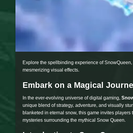
Explore the spellbinding experience of SnowQueen, 
mesmerizing visual effects.
Embark on a Magical Journ
In the ever-evolving universe of digital gaming,
Sno
unique blend of strategy, adventure, and visually st
blanketed in eternal snow, this game invites players t
mysteries surrounding the mythical Snow Queen.