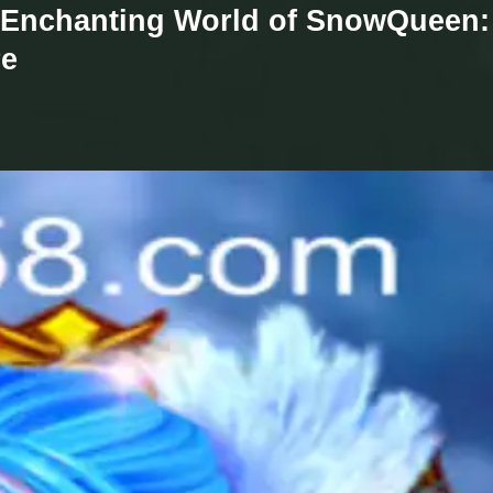
e Enchanting World of SnowQueen:
re