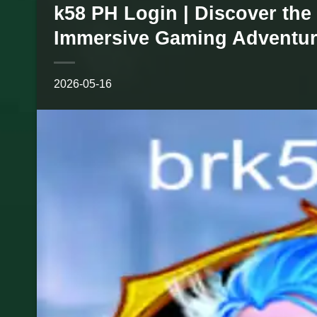
k58 PH Login | Discover th
Immersive Gaming Adventu
2026-05-16