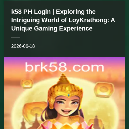
k58 PH Login | Exploring the
Intriguing World of LoyKrathong: A
Unique Gaming Experience
2026-06-18