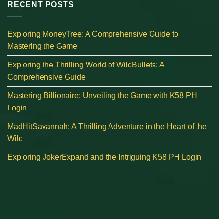
RECENT POSTS
Exploring MoneyTree: A Comprehensive Guide to
Mastering the Game
Exploring the Thrilling World of WildBullets: A
Comprehensive Guide
Mastering Billionaire: Unveiling the Game with K58 PH
Login
MadHitSavannah: A Thrilling Adventure in the Heart of the
Wild
Exploring JokerExpand and the Intriguing K58 PH Login