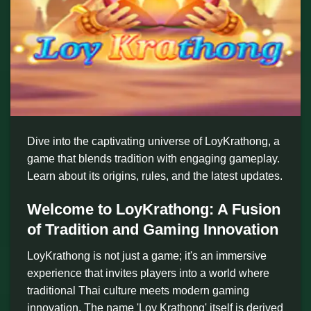
Dive into the captivating universe of LoyKrathong, a
game that blends tradition with engaging gameplay.
Learn about its origins, rules, and the latest updates.
Welcome to LoyKrathong: A Fusion
of Tradition and Gaming Innovation
LoyKrathong is not just a game; it's an immersive
experience that invites players into a world where
traditional Thai culture meets modern gaming
innovation. The name 'Loy Krathong' itself is derived