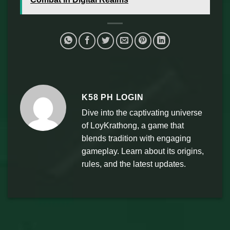
K58 PH LOGIN
Dive into the captivating universe
of LoyKrathong, a game that
blends tradition with engaging
gameplay. Learn about its origins,
rules, and the latest updates.