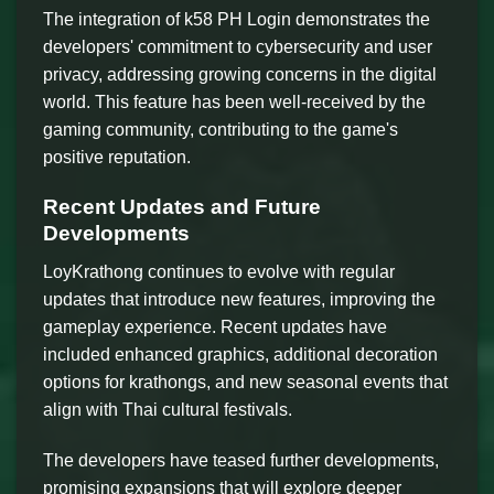
The integration of k58 PH Login demonstrates the
developers' commitment to cybersecurity and user
privacy, addressing growing concerns in the digital
world. This feature has been well-received by the
gaming community, contributing to the game's
positive reputation.
Recent Updates and Future
Developments
LoyKrathong continues to evolve with regular
updates that introduce new features, improving the
gameplay experience. Recent updates have
included enhanced graphics, additional decoration
options for krathongs, and new seasonal events that
align with Thai cultural festivals.
The developers have teased further developments,
promising expansions that will explore deeper