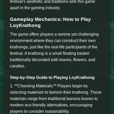
festival's aesthetic and traditions sets this game
apart in the gaming industry.
Gameplay Mechanics: How to Play
LoyKrathong
The game offers players a serene yet challenging
environment where they can construct their own
krathongs, just like the real-life participants of the
festival. A krathong is a small floating basket
traditionally decorated with leaves, flowers, and
candles.
Step-by-Step Guide to Playing LoyKrathong
1. **Choosing Materials:** Players begin by
selecting materials to fashion their krathong. These
materials range from traditional banana leaves to
modern eco-friendly alternatives, encouraging
players to consider sustainability.