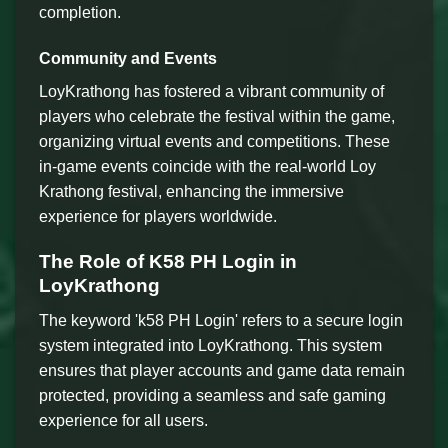
completion.
Community and Events
LoyKrathong has fostered a vibrant community of
players who celebrate the festival within the game,
organizing virtual events and competitions. These
in-game events coincide with the real-world Loy
Krathong festival, enhancing the immersive
experience for players worldwide.
The Role of K58 PH Login in
LoyKrathong
The keyword 'k58 PH Login' refers to a secure login
system integrated into LoyKrathong. This system
ensures that player accounts and game data remain
protected, providing a seamless and safe gaming
experience for all users.