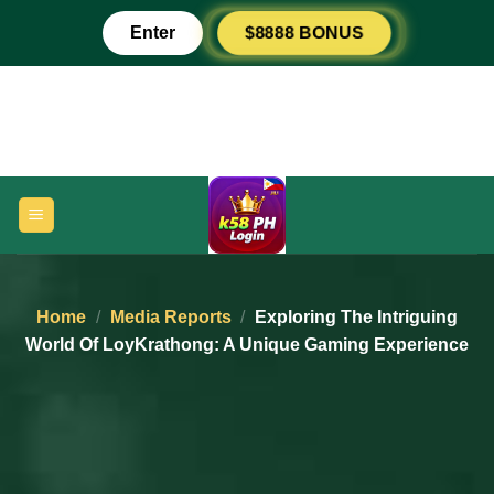
Skip
Enter
$8888 BONUS
to
content
Home
/
Media Reports
/
Exploring The Intriguing
World Of LoyKrathong: A Unique Gaming Experience