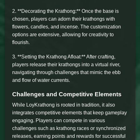
2. **Decorating the Krathong:** Once the base is
chosen, players can adorn their krathongs with
flowers, candles, and incense. The customization
options are extensive, allowing for creativity to
flourish.
3. **Setting the Krathong Afloat:** After crafting,
players release their krathongs into a virtual river,
navigating through challenges that mimic the ebb
and flow of water currents.
Challenges and Competitive Elements
While LoyKrathong is rooted in tradition, it also
integrates competitive elements that keep gameplay
engaging. Players can compete in various
challenges such as krathong races or synchronized
releases, earning points and rewards for successful