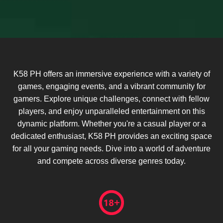
K58 PH offers an immersive experience with a variety of
games, engaging events, and a vibrant community for
gamers. Explore unique challenges, connect with fellow
players, and enjoy unparalleled entertainment on this
dynamic platform. Whether you're a casual player or a
dedicated enthusiast, K58 PH provides an exciting space
for all your gaming needs. Dive into a world of adventure
and compete across diverse genres today.