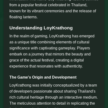
from a popular festival celebrated in Thailand,
known for its vibrant ceremonies and the release of
floating lanterns.
Understanding LoyKrathong
In the realm of gaming, LoyKrathong has emerged
as a unique title combining elements of cultural
significance with captivating gameplay. Players
embark on a journey that mirrors the beauty and
grace of the actual festival, creating a digital
experience that resonates with authenticity.
The Game's Origin and Development
LoyKrathong was initially conceptualized by a team
of developers passionate about sharing Thailand's
rich cultural heritage through an interactive medium.
The meticulous attention to detail in replicating the