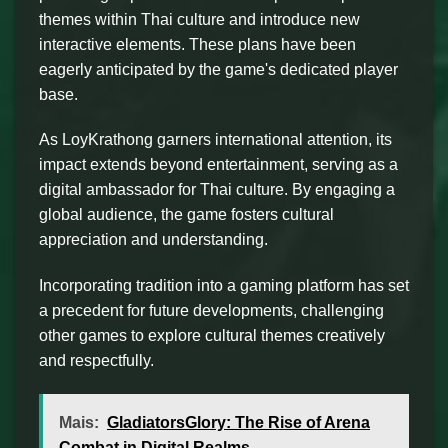
themes within Thai culture and introduce new
interactive elements. These plans have been
eagerly anticipated by the game's dedicated player
base.
As LoyKrathong garners international attention, its
impact extends beyond entertainment, serving as a
digital ambassador for Thai culture. By engaging a
global audience, the game fosters cultural
appreciation and understanding.
Incorporating tradition into a gaming platform has set
a precedent for future developments, challenging
other games to explore cultural themes creatively
and respectfully.
Mais:
GladiatorsGlory: The Rise of Arena
Combat in Digital Realms