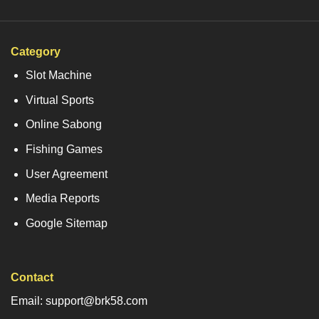
Category
Slot Machine
Virtual Sports
Online Sabong
Fishing Games
User Agreement
Media Reports
Google Sitemap
Contact
Email: support@brk58.com