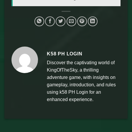
K58 PH LOGIN
Discover the captivating world of
KingOfTheSky, a thrilling
adventure game, with insights on
gameplay, introduction, and rules
using k58 PH Login for an
enhanced experience.