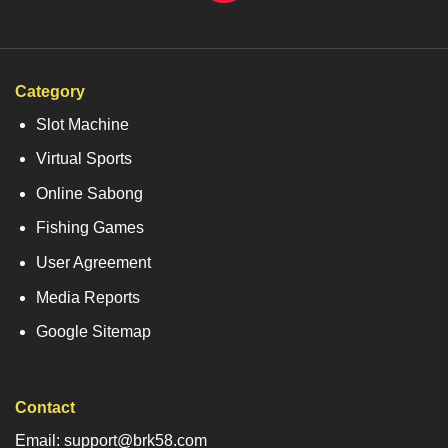
Category
Slot Machine
Virtual Sports
Online Sabong
Fishing Games
User Agreement
Media Reports
Google Sitemap
Contact
Email: support@brk58.com