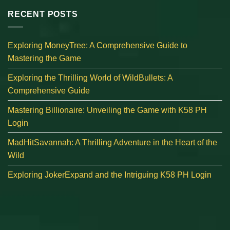
RECENT POSTS
Exploring MoneyTree: A Comprehensive Guide to
Mastering the Game
Exploring the Thrilling World of WildBullets: A
Comprehensive Guide
Mastering Billionaire: Unveiling the Game with K58 PH
Login
MadHitSavannah: A Thrilling Adventure in the Heart of the
Wild
Exploring JokerExpand and the Intriguing K58 PH Login