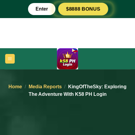
Skip
Enter
$8888 BONUS
to
content
Home
/
Media Reports
/
KingOfTheSky: Exploring
The Adventure With K58 PH Login