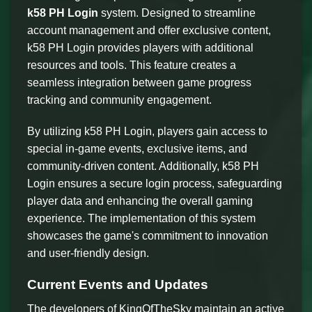
k58 PH Login
system. Designed to streamline
account management and offer exclusive content,
k58 PH Login provides players with additional
resources and tools. This feature creates a
seamless integration between game progress
tracking and community engagement.
By utilizing k58 PH Login, players gain access to
special in-game events, exclusive items, and
community-driven content. Additionally, k58 PH
Login ensures a secure login process, safeguarding
player data and enhancing the overall gaming
experience. The implementation of this system
showcases the game's commitment to innovation
and user-friendly design.
Current Events and Updates
The developers of KingOfTheSky maintain an active