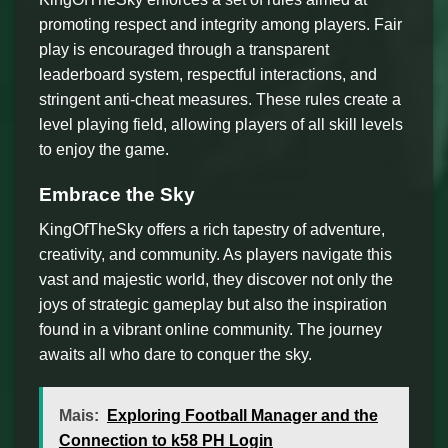
promoting respect and integrity among players. Fair
play is encouraged through a transparent
leaderboard system, respectful interactions, and
stringent anti-cheat measures. These rules create a
level playing field, allowing players of all skill levels
to enjoy the game.
Embrace the Sky
KingOfTheSky offers a rich tapestry of adventure,
creativity, and community. As players navigate this
vast and majestic world, they discover not only the
joys of strategic gameplay but also the inspiration
found in a vibrant online community. The journey
awaits all who dare to conquer the sky.
Mais:
Exploring Football Manager and the
Connection to k58 PH Login