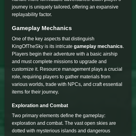
journey is uniquely tailored, offering an expansive
replayability factor.
Gameplay Mechanics
One of the key aspects that distinguish
KingOfTheSky is its intricate
gameplay mechanics
.
Players begin their adventure with a basic airship
and must complete missions to upgrade and
customize it. Resource management plays a crucial
role, requiring players to gather materials from
various worlds, trade with NPCs, and craft essential
items for their journey.
Exploration and Combat
Two primary elements define the gameplay:
exploration and combat. The vast open skies are
dotted with mysterious islands and dangerous