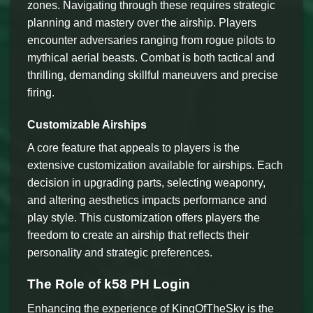
zones. Navigating through these requires strategic
planning and mastery over the airship. Players
encounter adversaries ranging from rogue pilots to
mythical aerial beasts. Combat is both tactical and
thrilling, demanding skillful maneuvers and precise
firing.
Customizable Airships
A core feature that appeals to players is the
extensive customization available for airships. Each
decision in upgrading parts, selecting weaponry,
and altering aesthetics impacts performance and
play style. This customization offers players the
freedom to create an airship that reflects their
personality and strategic preferences.
The Role of k58 PH Login
Enhancing the experience of KingOfTheSky is the