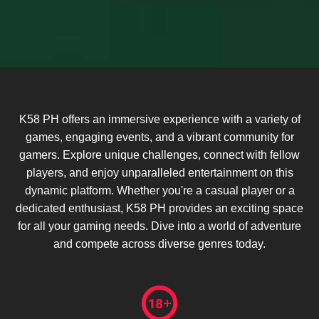
K58 PH offers an immersive experience with a variety of
games, engaging events, and a vibrant community for
gamers. Explore unique challenges, connect with fellow
players, and enjoy unparalleled entertainment on this
dynamic platform. Whether you're a casual player or a
dedicated enthusiast, K58 PH provides an exciting space
for all your gaming needs. Dive into a world of adventure
and compete across diverse genres today.