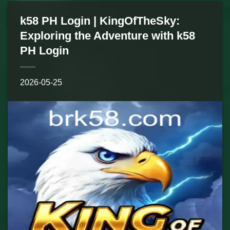
k58 PH Login | KingOfTheSky:
Exploring the Adventure with k58
PH Login
2026-05-25