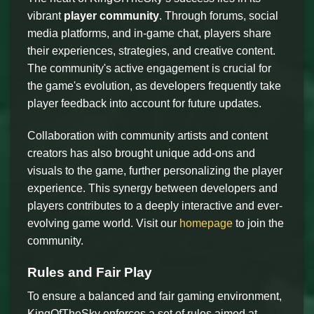
vibrant
player community
. Through forums, social
media platforms, and in-game chat, players share
their experiences, strategies, and creative content.
The community's active engagement is crucial for
the game's evolution, as developers frequently take
player feedback into account for future updates.
Collaboration with community artists and content
creators has also brought unique add-ons and
visuals to the game, further personalizing the player
experience. This synergy between developers and
players contributes to a deeply interactive and ever-
evolving game world. Visit our
homepage
to join the
community.
Rules and Fair Play
To ensure a balanced and fair gaming environment,
KingOfTheSky enforces a set of rules aimed at