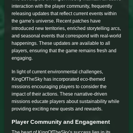
interaction with the player community, frequently
releasing updates that reflect current events within
the game's universe. Recent patches have
introduced new territories, enriched storytelling arcs,
and seasonal events that correspond with real-world
happenings. These updates are available to all
players, ensuring that the game remains fresh and
engaging.
In light of current environmental challenges,
KingOfTheSky has incorporated eco-themed
missions encouraging players to consider the
impact of their actions. These narrative-driven
missions educate players about sustainability while
providing exciting new quests and rewards.
Player Community and Engagement
The heart of KingOfTheSky’s success lies in its