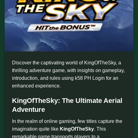
Discover the captivating world of KingOfTheSky, a
thrilling adventure game, with insights on gameplay,
introduction, and rules using k58 PH Login for an
enhanced experience.
KingOfTheSky: The Ultimate Aerial
Adventure
In the realm of online gaming, few titles capture the
imagination quite like
KingOfTheSky
. This
remarkable game transports players to a