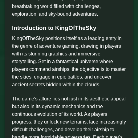
breathtaking world filled with challenges,
exploration, and sky-bound adventures.
Introduction to KingOfTheSky
KingOfTheSky positions itself as a leading entry in
the genre of adventure gaming, drawing in players
with its stunning graphics and immersive
storytelling. Set in a fantastical universe where
players command airships, the objective is to master
the skies, engage in epic battles, and uncover
ancient secrets hidden within the clouds.
The game's allure lies not just in its aesthetic appeal
but also in its dynamic mechanics and the
continuous evolution of its world. As players
progress, they unlock new terrains, face increasingly
difficult challenges, and develop their airship to
handle more formidable adversaries. Each player's