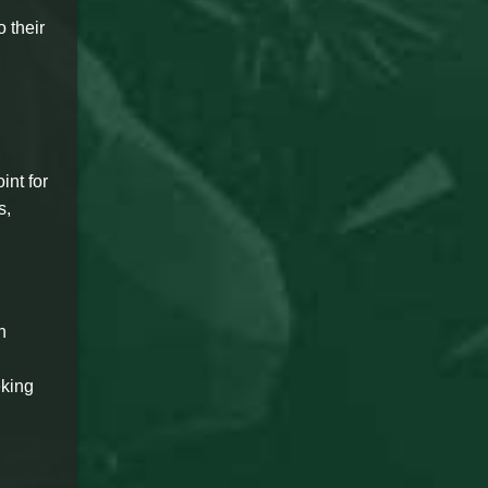
 their
int for
s,
n
eking