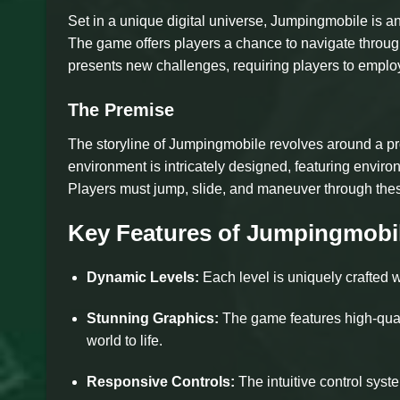
Set in a unique digital universe, Jumpingmobile is 
The game offers players a chance to navigate throug
presents new challenges, requiring players to employ 
The Premise
The storyline of Jumpingmobile revolves around a 
environment is intricately designed, featuring enviro
Players must jump, slide, and maneuver through thes
Key Features of Jumpingmobi
Dynamic Levels:
Each level is uniquely crafted w
Stunning Graphics:
The game features high-quali
world to life.
Responsive Controls:
The intuitive control syste