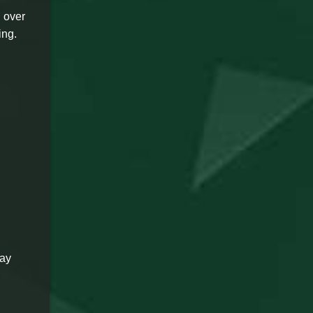
g over
ing.
lay