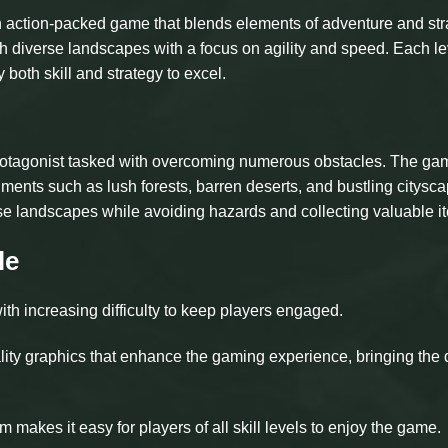
an action-packed game that blends elements of adventure and str
h diverse landscapes with a focus on agility and speed. Each le
both skill and strategy to excel.
protagonist tasked with overcoming numerous obstacles. The ga
nments such as lush forests, barren deserts, and bustling citysc
e landscapes while avoiding hazards and collecting valuable i
le
ith increasing difficulty to keep players engaged.
ty graphics that enhance the gaming experience, bringing the d
m makes it easy for players of all skill levels to enjoy the game.