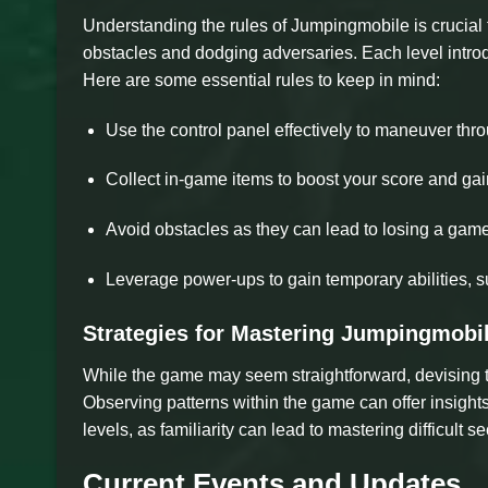
Understanding the rules of Jumpingmobile is crucial 
obstacles and dodging adversaries. Each level introd
Here are some essential rules to keep in mind:
Use the control panel effectively to maneuver thro
Collect in-game items to boost your score and ga
Avoid obstacles as they can lead to losing a game l
Leverage power-ups to gain temporary abilities, 
Strategies for Mastering Jumpingmobi
While the game may seem straightforward, devising th
Observing patterns within the game can offer insights
levels, as familiarity can lead to mastering difficult se
Current Events and Updates