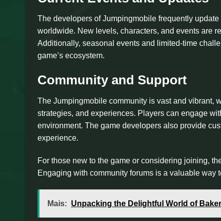
The developers of Jumpingmobile frequently update 
worldwide. New levels, characters, and events are r
Additionally, seasonal events and limited-time chall
game’s ecosystem.
Community and Support
The Jumpingmobile community is vast and vibrant, wi
strategies, and experiences. Players can engage with
environment. The game developers also provide cust
experience.
For those new to the game or considering joining, t
Engaging with community forums is a valuable way to
Mais:
Unpacking the Delightful World of Bak