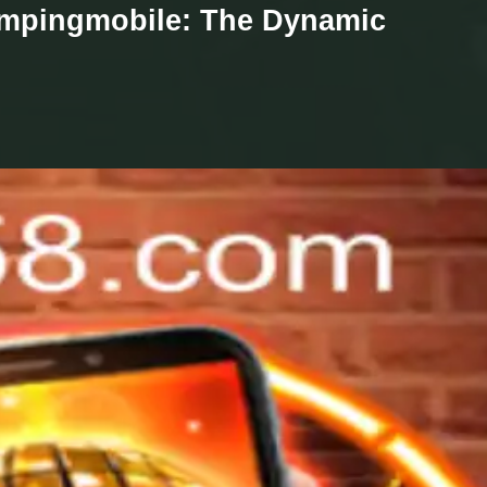
umpingmobile: The Dynamic