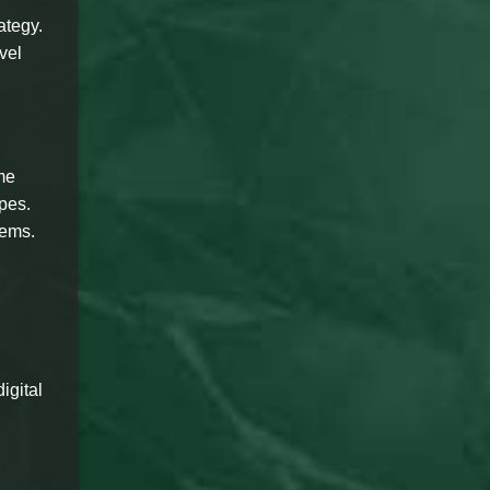
ategy.
vel
me
apes.
tems.
igital