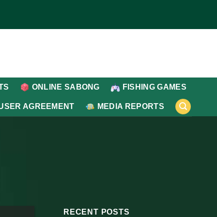
TS
ONLINE SABONG
FISHING GAMES
USER AGREEMENT
MEDIA REPORTS
RECENT POSTS