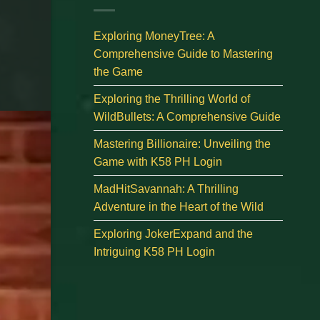
Exploring MoneyTree: A
Comprehensive Guide to Mastering
the Game
Exploring the Thrilling World of
WildBullets: A Comprehensive Guide
Mastering Billionaire: Unveiling the
Game with K58 PH Login
MadHitSavannah: A Thrilling
Adventure in the Heart of the Wild
Exploring JokerExpand and the
Intriguing K58 PH Login