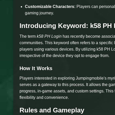
Customizable Characters:
Players can personali
gaming journey.
Introducing Keyword: k58 PH 
The term
k58 PH Login
has recently become associa
communities. This keyword often refers to a specific
players using various devices. By utilizing k58 PH L
irrespective of the device they opt to engage from.
How It Works
Players interested in exploring Jumpingmobile's myri
serves as a gateway to this process. It allows the ga
progress, in-game assets, and custom settings. This
flexibility and convenience.
Rules and Gameplay