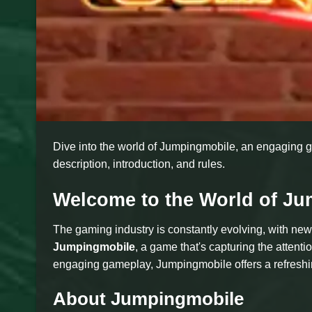
Dive into the world of Jumpingmobile, an engaging ga
description, introduction, and rules.
Welcome to the World of J
The gaming industry is constantly evolving, with new 
Jumpingmobile
, a game that's capturing the attent
engaging gameplay, Jumpingmobile offers a refreshin
About Jumpingmobile