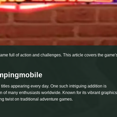
me full of action and challenges. This article covers the game'
umpingmobile
titles appearing every day. One such intriguing addition is
ion of many enthusiasts worldwide. Known for its vibrant graphic
g twist on traditional adventure games.