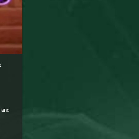
s
s and