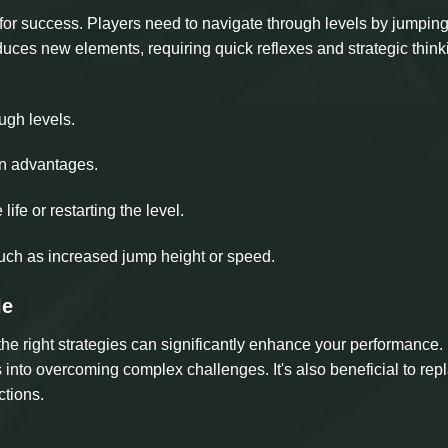
for success. Players need to navigate through levels by jumpin
uces new elements, requiring quick reflexes and strategic think
ugh levels.
in advantages.
ife or restarting the level.
such as increased jump height or speed.
le
e right strategies can significantly enhance your performance.
 into overcoming complex challenges. It's also beneficial to rep
ctions.