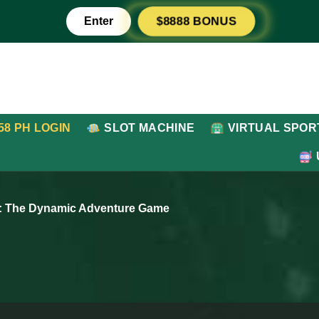
Enter
$8888 BONUS
58 PH LOGIN
SLOT MACHINE
VIRTUAL SPOR
: The Dynamic Adventure Game