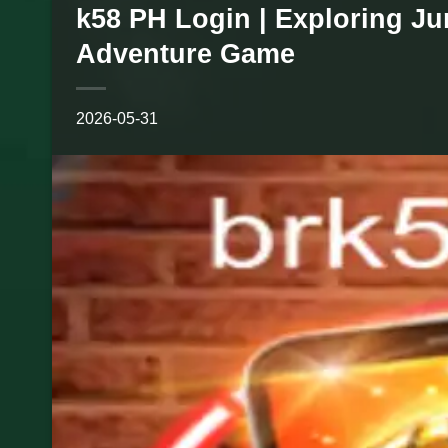
k58 PH Login | Exploring J
Adventure Game
2026-05-31