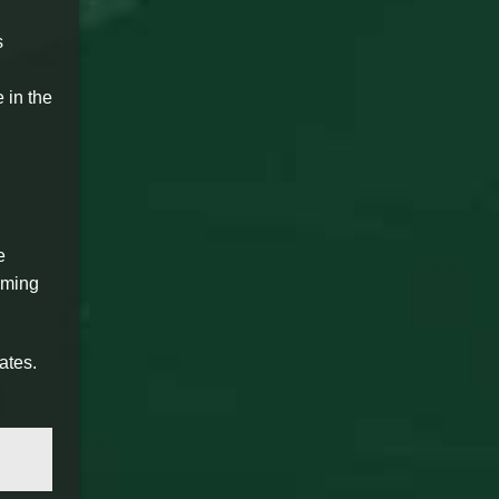
s
 in the
e
aming
ates.