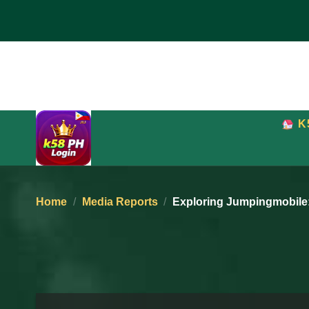
Skip
to
content
K
Home
/
Media Reports
/
Exploring Jumpingmobile