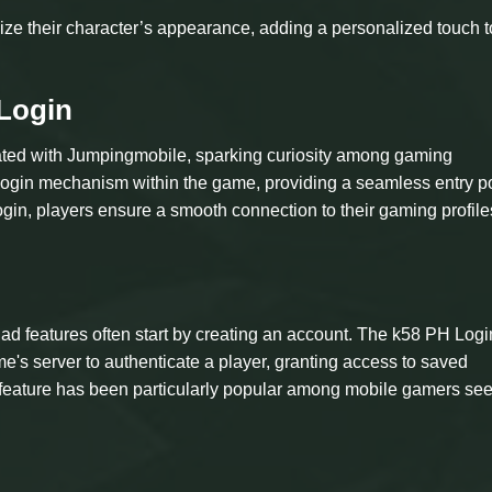
ze their character’s appearance, adding a personalized touch to
Login
ted with Jumpingmobile, sparking curiosity among gaming
 login mechanism within the game, providing a seamless entry po
ogin, players ensure a smooth connection to their gaming profile
ad features often start by creating an account. The k58 PH Logi
me's server to authenticate a player, granting access to saved
 feature has been particularly popular among mobile gamers se