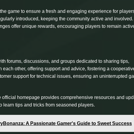
the game to ensure a fresh and engaging experience for player
egularly introduced, keeping the community active and involved.
enges offer unique rewards, encouraging players to remain active
th forums, discussions, and groups dedicated to sharing tips,
 each other, offering support and advice, fostering a cooperativ
omer support for technical issues, ensuring an uninterrupted g
he official homepage provides comprehensive resources and upd
 learn tips and tricks from seasoned players.
eryBonanza: A Passionate Gamer's Guide to Sweet Success