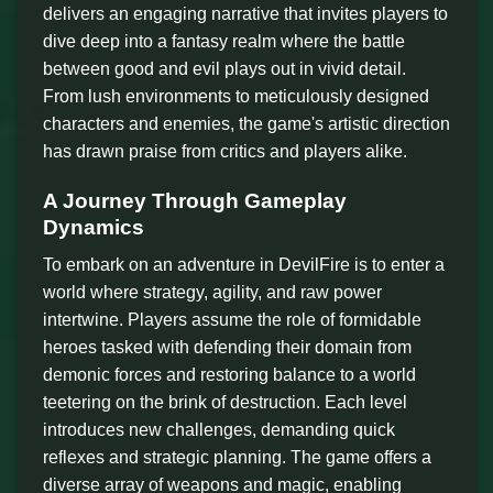
delivers an engaging narrative that invites players to
dive deep into a fantasy realm where the battle
between good and evil plays out in vivid detail.
From lush environments to meticulously designed
characters and enemies, the game's artistic direction
has drawn praise from critics and players alike.
A Journey Through Gameplay
Dynamics
To embark on an adventure in DevilFire is to enter a
world where strategy, agility, and raw power
intertwine. Players assume the role of formidable
heroes tasked with defending their domain from
demonic forces and restoring balance to a world
teetering on the brink of destruction. Each level
introduces new challenges, demanding quick
reflexes and strategic planning. The game offers a
diverse array of weapons and magic, enabling