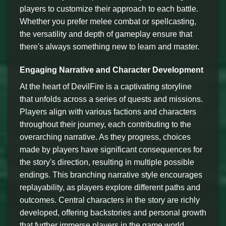
players to customize their approach to each battle.
Whether you prefer melee combat or spellcasting,
the versatility and depth of gameplay ensure that
there's always something new to learn and master.
Engaging Narrative and Character Development
At the heart of DevilFire is a captivating storyline
that unfolds across a series of quests and missions.
Players align with various factions and characters
throughout their journey, each contributing to the
overarching narrative. As they progress, choices
made by players have significant consequences for
the story's direction, resulting in multiple possible
endings. This branching narrative style encourages
replayability, as players explore different paths and
outcomes. Central characters in the story are richly
developed, offering backstories and personal growth
that further immerse players in the game world.