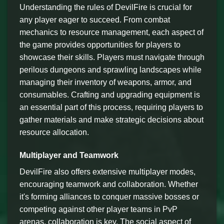
Understanding the rules of DevilFire is crucial for
any player eager to succeed. From combat
mechanics to resource management, each aspect of
the game provides opportunities for players to
showcase their skills. Players must navigate through
perilous dungeons and sprawling landscapes while
managing their inventory of weapons, armor, and
consumables. Crafting and upgrading equipment is
an essential part of this process, requiring players to
gather materials and make strategic decisions about
resource allocation.
Multiplayer and Teamwork
DevilFire also offers extensive multiplayer modes,
encouraging teamwork and collaboration. Whether
it's forming alliances to conquer massive bosses or
competing against other player teams in PvP
arenas, collaboration is key. The social aspect of