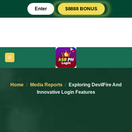
Skip
Enter
$8888 BONUS
to
content
Home
/
Media Reports
/
Exploring DevilFire And
Innovative Login Features