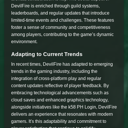
DevilFire is enriched through guild systems,
leaderboards, and regular updates that introduce
limited-time events and challenges. These features
foster a sense of community and competitiveness
among players, contributing to the game’s dynamic
environment.
Adapting to Current Trends
In recent times, DevilFire has adapted to emerging
trends in the gaming industry, including the
integration of cross-platform play and regular
content updates reflective of player feedback. By
embracing technological advancements such as
cloud saves and enhanced graphics technology,
alongside initiatives like the k58 PH Login, DevilFire
delivers an experience that resonates with modern
gamers. It's this adaptability and commitment to