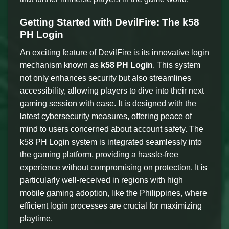
Getting Started with DevilFire: The k58
PH Login
An exciting feature of DevilFire is its innovative login
mechanism known as
k58 PH Login
. This system
not only enhances security but also streamlines
accessibility, allowing players to dive into their next
gaming session with ease. It is designed with the
latest cybersecurity measures, offering peace of
mind to users concerned about account safety. The
k58 PH Login system is integrated seamlessly into
the gaming platform, providing a hassle-free
experience without compromising on protection. It is
particularly well-received in regions with high
mobile gaming adoption, like the Philippines, where
efficient login processes are crucial for maximizing
playtime.