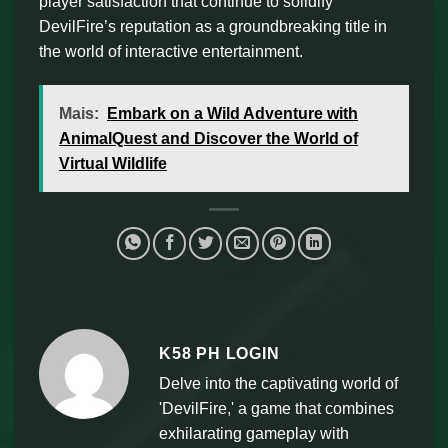
player satisfaction that continue to solidify
DevilFire’s reputation as a groundbreaking title in
the world of interactive entertainment.
Mais:
Embark on a Wild Adventure with
AnimalQuest and Discover the World of
Virtual Wildlife
K58 PH LOGIN
Delve into the captivating world of
'DevilFire,' a game that combines
exhilarating gameplay with