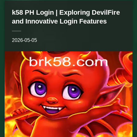
k58 PH Login | Exploring DevilFire
and Innovative Login Features
2026-05-05