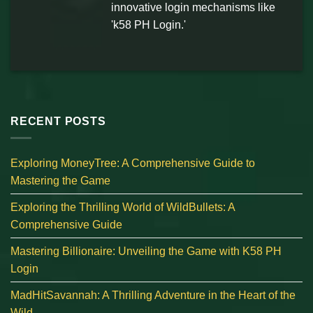
innovative login mechanisms like
'k58 PH Login.'
RECENT POSTS
Exploring MoneyTree: A Comprehensive Guide to
Mastering the Game
Exploring the Thrilling World of WildBullets: A
Comprehensive Guide
Mastering Billionaire: Unveiling the Game with K58 PH
Login
MadHitSavannah: A Thrilling Adventure in the Heart of the
Wild