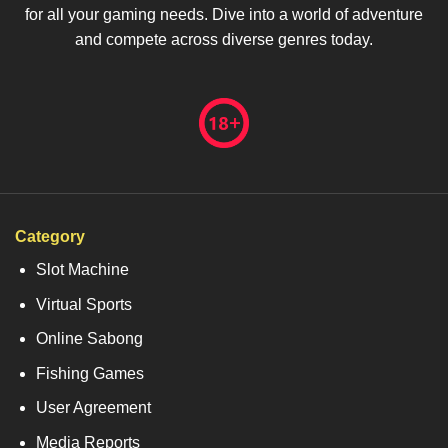
for all your gaming needs. Dive into a world of adventure
and compete across diverse genres today.
Category
Slot Machine
Virtual Sports
Online Sabong
Fishing Games
User Agreement
Media Reports