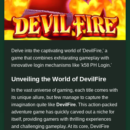
Delve into the captivating world of 'DevilFire,' a
game that combines exhilarating gameplay with
innovative login mechanisms like 'k58 PH Login.'
Unveiling the World of DevilFire
In the vast universe of gaming, each title comes with
its unique allure, but few manage to capture the
imagination quite like
DevilFire
. This action-packed
adventure game has quickly carved out a niche for
itself, providing gamers with thrilling experiences
and challenging gameplay. At its core, DevilFire