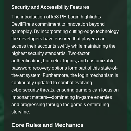
Security and Accessibility Features
The introduction of k58 PH Login highlights
DevilFire’s commitment to innovation beyond
gameplay. By incorporating cutting-edge technology,
the developers have ensured that players can
access their accounts swiftly while maintaining the
highest security standards. Two-factor
authentication, biometric logins, and customizable
password recovery options form part of this state-of-
the-art system. Furthermore, the login mechanism is
continually updated to combat evolving
cybersecurity threats, ensuring gamers can focus on
important matters—dominating in-game enemies
and progressing through the game’s enthralling
storyline.
Core Rules and Mechanics