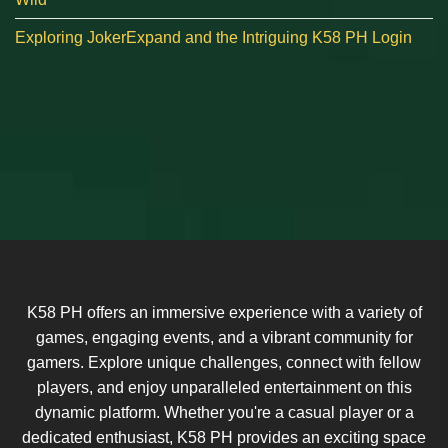
Exploring JokerExpand and the Intriguing K58 PH Login
K58 PH offers an immersive experience with a variety of
games, engaging events, and a vibrant community for
gamers. Explore unique challenges, connect with fellow
players, and enjoy unparalleled entertainment on this
dynamic platform. Whether you're a casual player or a
dedicated enthusiast, K58 PH provides an exciting space