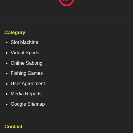
Category
Slot Machine
Virtual Sports
Online Sabong
Fishing Games
User Agreement
Media Reports
Google Sitemap
Contact