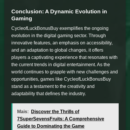
Conclusion: A Dynamic Evolution in
Gaming
CycleofLuckBonusBuy exemplifies the ongoing
evolution in the digital gaming sector. Through
innovative features, an emphasis on accessibility,
and an adaptation to global changes, it offers
players a captivating experience that resonates with
the current trends in digital entertainment. As the
world continues to grapple with new challenges and
opportunities, games like CycleofLuckBonusBuy
stand as a testament to the creativity and
adaptability that defines the industry.
Mais:
Discover the Thrills of
7SuperSevensFruits: A Comprehensive
Guide to Dominating the Game