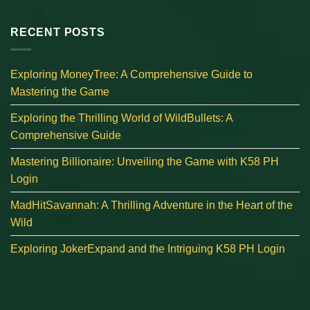
RECENT POSTS
Exploring MoneyTree: A Comprehensive Guide to
Mastering the Game
Exploring the Thrilling World of WildBullets: A
Comprehensive Guide
Mastering Billionaire: Unveiling the Game with K58 PH
Login
MadHitSavannah: A Thrilling Adventure in the Heart of the
Wild
Exploring JokerExpand and the Intriguing K58 PH Login