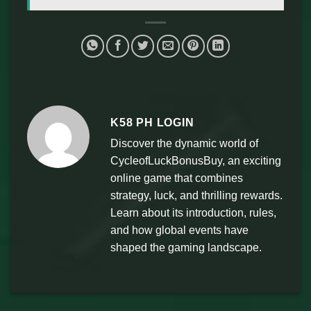
K58 PH LOGIN
Discover the dynamic world of
CycleofLuckBonusBuy, an exciting
online game that combines
strategy, luck, and thrilling rewards.
Learn about its introduction, rules,
and how global events have
shaped the gaming landscape.