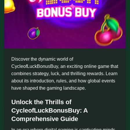
Discover the dynamic world of
CycleofLuckBonusBuy, an exciting online game that
combines strategy, luck, and thrilling rewards. Learn
about its introduction, rules, and how global events
have shaped the gaming landscape.
Unlock the Thrills of
CycleofLuckBonusBuy: A
Comprehensive Guide
In an era where digital gaming is captivating minds