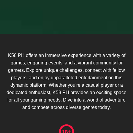
K58 PH offers an immersive experience with a variety of
games, engaging events, and a vibrant community for
gamers. Explore unique challenges, connect with fellow
players, and enjoy unparalleled entertainment on this
dynamic platform. Whether you're a casual player or a
dedicated enthusiast, K58 PH provides an exciting space
for all your gaming needs. Dive into a world of adventure
and compete across diverse genres today.