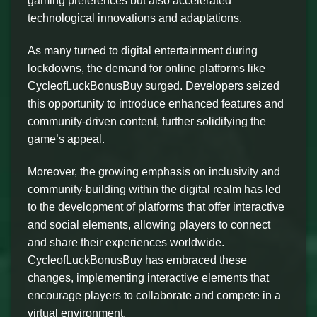
gaming preferences but also accelerated
technological innovations and adaptations.
As many turned to digital entertainment during
lockdowns, the demand for online platforms like
CycleofLuckBonusBuy surged. Developers seized
this opportunity to introduce enhanced features and
community-driven content, further solidifying the
game’s appeal.
Moreover, the growing emphasis on inclusivity and
community-building within the digital realm has led
to the development of platforms that offer interactive
and social elements, allowing players to connect
and share their experiences worldwide.
CycleofLuckBonusBuy has embraced these
changes, implementing interactive elements that
encourage players to collaborate and compete in a
virtual environment.