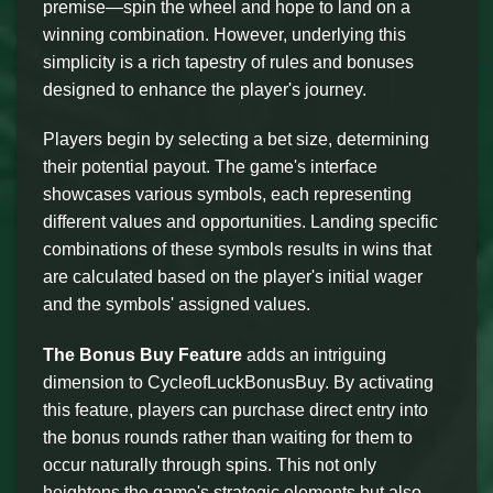
premise—spin the wheel and hope to land on a
winning combination. However, underlying this
simplicity is a rich tapestry of rules and bonuses
designed to enhance the player's journey.
Players begin by selecting a bet size, determining
their potential payout. The game's interface
showcases various symbols, each representing
different values and opportunities. Landing specific
combinations of these symbols results in wins that
are calculated based on the player's initial wager
and the symbols' assigned values.
The Bonus Buy Feature
adds an intriguing
dimension to CycleofLuckBonusBuy. By activating
this feature, players can purchase direct entry into
the bonus rounds rather than waiting for them to
occur naturally through spins. This not only
heightens the game's strategic elements but also