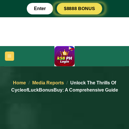
Skip
Enter
$8888 BONUS
to
content
Home
/
Media Reports
/
Unlock The Thrills Of
CycleofLuckBonusBuy: A Comprehensive Guide