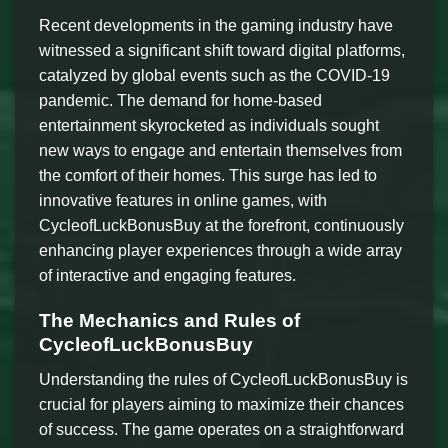
Recent developments in the gaming industry have
witnessed a significant shift toward digital platforms,
catalyzed by global events such as the COVID-19
pandemic. The demand for home-based
entertainment skyrocketed as individuals sought
new ways to engage and entertain themselves from
the comfort of their homes. This surge has led to
innovative features in online games, with
CycleofLuckBonusBuy at the forefront, continuously
enhancing player experiences through a wide array
of interactive and engaging features.
The Mechanics and Rules of
CycleofLuckBonusBuy
Understanding the rules of CycleofLuckBonusBuy is
crucial for players aiming to maximize their chances
of success. The game operates on a straightforward