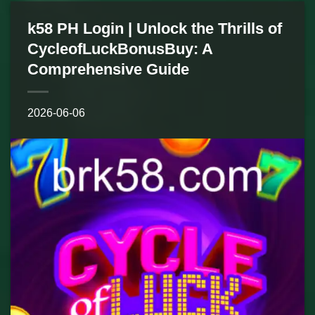
k58 PH Login | Unlock the Thrills of
CycleofLuckBonusBuy: A
Comprehensive Guide
2026-06-06