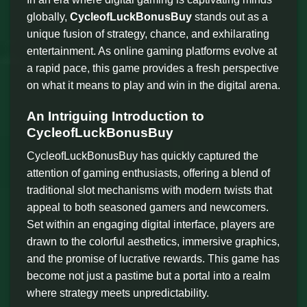
globally,
CycleofLuckBonusBuy
stands out as a
unique fusion of strategy, chance, and exhilarating
entertainment. As online gaming platforms evolve at
a rapid pace, this game provides a fresh perspective
on what it means to play and win in the digital arena.
An Intriguing Introduction to
CycleofLuckBonusBuy
CycleofLuckBonusBuy has quickly captured the
attention of gaming enthusiasts, offering a blend of
traditional slot mechanisms with modern twists that
appeal to both seasoned gamers and newcomers.
Set within an engaging digital interface, players are
drawn to the colorful aesthetics, immersive graphics,
and the promise of lucrative rewards. This game has
become not just a pastime but a portal into a realm
where strategy meets unpredictability.