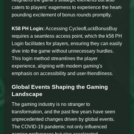
caters to players' eagerness to experience the heart-
pounding excitement of bonus rounds promptly.
K58 PH Login:
Accessing CycleofLuckBonusBuy
requires a seamless access point, which the k58 PH
Login facilitates for players, ensuring they can easily
dive into the game without unnecessary hurdles.
This login method streamlines the player
experience, aligning with modern gaming's
emphasis on accessibility and user-friendliness.
Global Events Shaping the Gaming
Landscape
The gaming industry is no stranger to
transformation, and the past few years have seen
unprecedented changes driven by global events.
The COVID-19 pandemic not only influenced