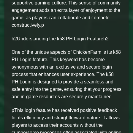
supportive gaming culture. This sense of community
engagement adds an extra layer of enjoyment to the
game, as players can collaborate and compete
constructively.p
h2Understanding the k58 PH Login Featureh2
One of the unique aspects of ChickenFarm is its k58
PH Login feature. This keyword has become
synonymous with an exclusive and secure login
process that enhances user experience. The k58
PH Login is designed to provide a seamless and
safe entry into the game, ensuring that your progress
and in-game resources are securely maintained.
pThis login feature has received positive feedback
for its efficiency and straightforward nature. It allows
players to access their accounts without the
cumbersome processes often associated with online