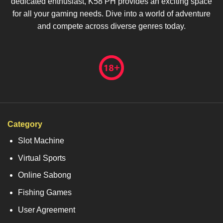
dedicated enthusiast, K58 PH provides an exciting space
for all your gaming needs. Dive into a world of adventure
and compete across diverse genres today.
Category
Slot Machine
Virtual Sports
Online Sabong
Fishing Games
User Agreement