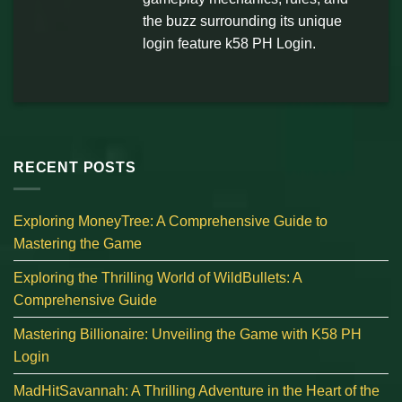
the buzz surrounding its unique
login feature k58 PH Login.
RECENT POSTS
Exploring MoneyTree: A Comprehensive Guide to
Mastering the Game
Exploring the Thrilling World of WildBullets: A
Comprehensive Guide
Mastering Billionaire: Unveiling the Game with K58 PH
Login
MadHitSavannah: A Thrilling Adventure in the Heart of the