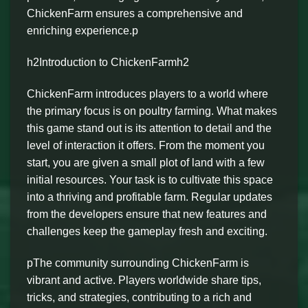
ChickenFarm ensures a comprehensive and
enriching experience.p
h2Introduction to ChickenFarmh2
ChickenFarm introduces players to a world where
the primary focus is on poultry farming. What makes
this game stand out is its attention to detail and the
level of interaction it offers. From the moment you
start, you are given a small plot of land with a few
initial resources. Your task is to cultivate this space
into a thriving and profitable farm. Regular updates
from the developers ensure that new features and
challenges keep the gameplay fresh and exciting.
pThe community surrounding ChickenFarm is
vibrant and active. Players worldwide share tips,
tricks, and strategies, contributing to a rich and