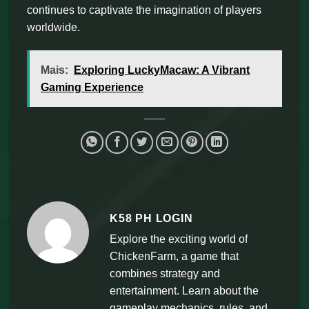
continues to captivate the imagination of players
worldwide.
Mais:
Exploring LuckyMacaw: A Vibrant
Gaming Experience
K58 PH LOGIN
Explore the exciting world of
ChickenFarm, a game that
combines strategy and
entertainment. Learn about the
gameplay mechanics, rules, and