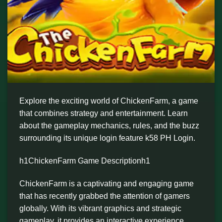
Explore the exciting world of ChickenFarm, a game
that combines strategy and entertainment. Learn
about the gameplay mechanics, rules, and the buzz
surrounding its unique login feature k58 PH Login.
h1ChickenFarm Game Descriptionh1
ChickenFarm is a captivating and engaging game
that has recently grabbed the attention of gamers
globally. With its vibrant graphics and strategic
gameplay, it provides an interactive experience