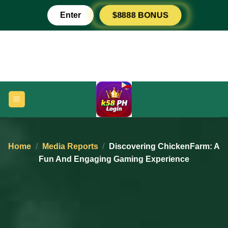
Skip
Enter
$8888 BONUS
to
content
Home
/
Media Reports
/
Discovering ChickenFarm: A
Fun And Engaging Gaming Experience