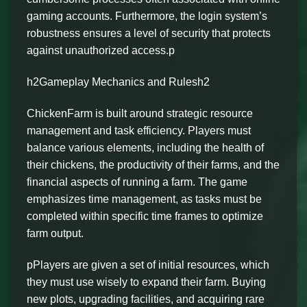
gaming accounts. Furthermore, the login system’s
robustness ensures a level of security that protects
against unauthorized access.p
h2Gameplay Mechanics and Rulesh2
ChickenFarm is built around strategic resource
management and task efficiency. Players must
balance various elements, including the health of
their chickens, the productivity of their farms, and the
financial aspects of running a farm. The game
emphasizes time management, as tasks must be
completed within specific time frames to optimize
farm output.
pPlayers are given a set of initial resources, which
they must use wisely to expand their farm. Buying
new plots, upgrading facilities, and acquiring rare