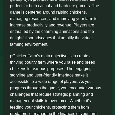
perfect for both casual and hardcore gamers. The
game is centered around raising chickens,
managing resources, and improving your farm to
increase productivity and revenue. Players are
enthralled by the charming animations and the
delightful soundscapes that amplify the virtual
farming environment.
pChickenFarm’s main objective is to create a
thriving poultry farm where you raise and breed
chickens for various purposes. The engaging
storyline and user-friendly interface make it
accessible to a wide range of players. As you
progress through the game, you encounter various
challenges that require strategic planning and
management skills to overcome. Whether it's
feeding your chickens, protecting them from
predators, or managing the finances of your farm,