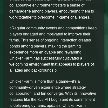
collaborative environment fosters a sense of
camaraderie among players, encouraging them to
work together to overcome in-game challenges.
pRegular community events and competitions keep
players engaged and motivated to improve their
farms. This sense of ongoing interaction creates
bonds among players, making the gaming
experience more enjoyable and rewarding.
ChickenFarm has successfully cultivated a
welcoming environment that appeals to players of
all ages and backgrounds.p
ChickenFarm is more than a game—it's a
community-driven experience where strategy,
collaboration, and fun converge. With its innovative
features like the k58 PH Login and its commitment
to delivering dynamic updates, ChickenFarm