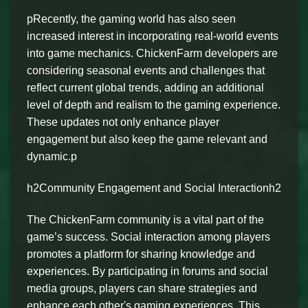
pRecently, the gaming world has also seen
increased interest in incorporating real-world events
into game mechanics. ChickenFarm developers are
considering seasonal events and challenges that
reflect current global trends, adding an additional
level of depth and realism to the gaming experience.
These updates not only enhance player
engagement but also keep the game relevant and
dynamic.p
h2Community Engagement and Social Interactionh2
The ChickenFarm community is a vital part of the
game’s success. Social interaction among players
promotes a platform for sharing knowledge and
experiences. By participating in forums and social
media groups, players can share strategies and
enhance each other's gaming experiences. This