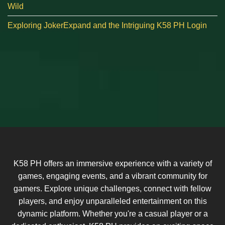
Wild
Exploring JokerExpand and the Intriguing K58 PH Login
K58 PH offers an immersive experience with a variety of
games, engaging events, and a vibrant community for
gamers. Explore unique challenges, connect with fellow
players, and enjoy unparalleled entertainment on this
dynamic platform. Whether you're a casual player or a