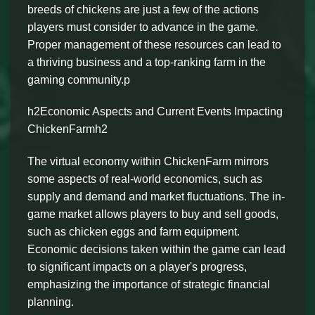
breeds of chickens are just a few of the actions
players must consider to advance in the game.
Proper management of these resources can lead to
a thriving business and a top-ranking farm in the
gaming community.p
h2Economic Aspects and Current Events Impacting
ChickenFarmh2
The virtual economy within ChickenFarm mirrors
some aspects of real-world economics, such as
supply and demand and market fluctuations. The in-
game market allows players to buy and sell goods,
such as chicken eggs and farm equipment.
Economic decisions taken within the game can lead
to significant impacts on a player's progress,
emphasizing the importance of strategic financial
planning.