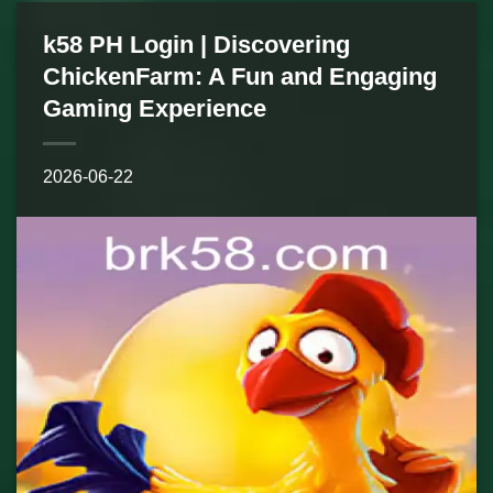
k58 PH Login | Discovering
ChickenFarm: A Fun and Engaging
Gaming Experience
2026-06-22